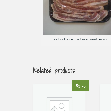
1/2 lbs of our nitrite free smoked bacon
Related products
$
3.75