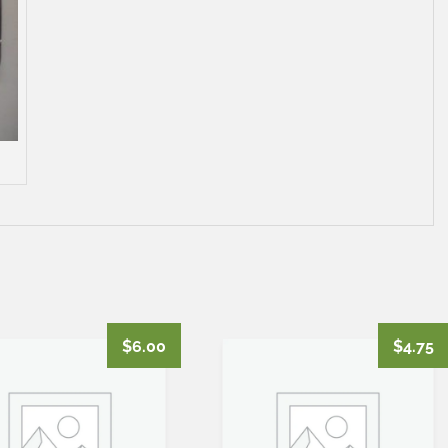
$
6.00
$
4.75