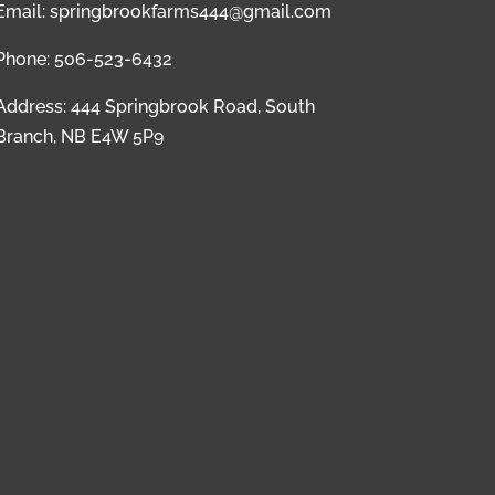
Email: springbrookfarms444@gmail.com
Phone: 506-523-6432
Address: 444 Springbrook Road, South
Branch, NB E4W 5P9