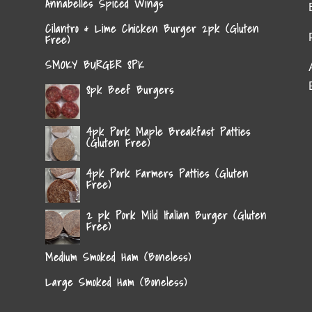
Annabelles Spiced Wings
Cilantro & Lime Chicken Burger 2pk (Gluten
Free)
SMOKY BURGER 8PK
8pk Beef Burgers
4pk Pork Maple Breakfast Patties
(Gluten Free)
4pk Pork Farmers Patties (Gluten
Free)
2 pk Pork Mild Italian Burger (Gluten
Free)
Medium Smoked Ham (Boneless)
Large Smoked Ham (Boneless)