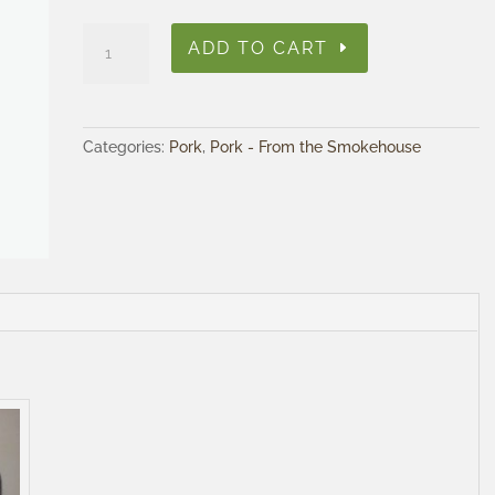
Smoked
ADD TO CART
Bacon
quantity
Categories:
Pork
,
Pork - From the Smokehouse