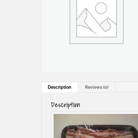
Description
Reviews (0)
Description