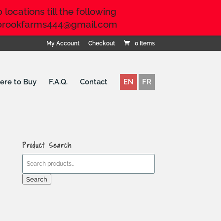
locations till the following
ringbrookfarms444@gmail.com
My Account
Checkout
0 Items
re to Buy
F.A.Q.
Contact
EN
FR
Product Search
Search
for:
Search