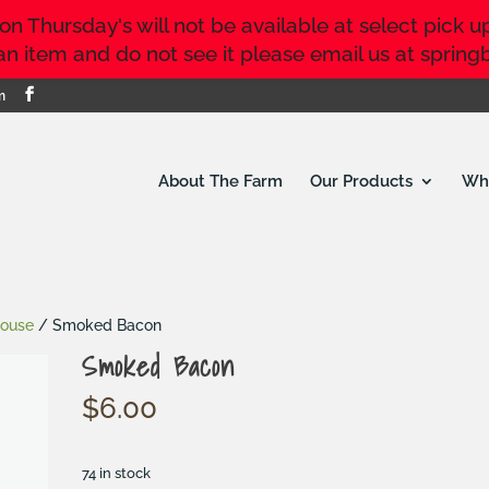
 Thursday's will not be available at select pick up 
r an item and do not see it please email us at sp
m
About The Farm
Our Products
Whe
house
/ Smoked Bacon
Smoked Bacon
$
6.00
74 in stock