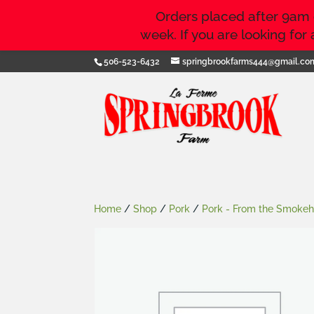
Orders placed after 9am on
week. If you are looking fo
506-523-6432
springbrookfarms444@gmail.co
Home
/
Shop
/
Pork
/
Pork - From the Smoke