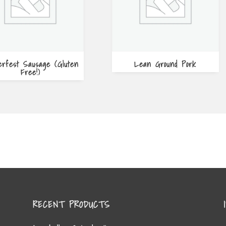
erfest Sausage (Gluten
Lean Ground Pork
Free!)
RECENT PRODUCTS