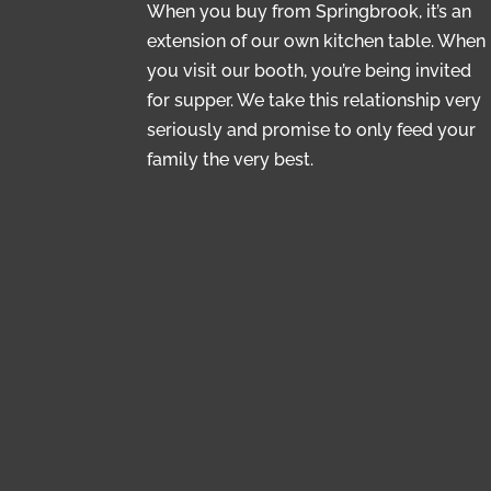
When you buy from Springbrook, it’s an
extension of our own kitchen table. When
you visit our booth, you’re being invited
for supper. We take this relationship very
seriously and promise to only feed your
family the very best.