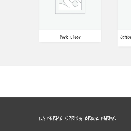
Pork Liver
Octob
LA FERME SPRING BROOK FARMS